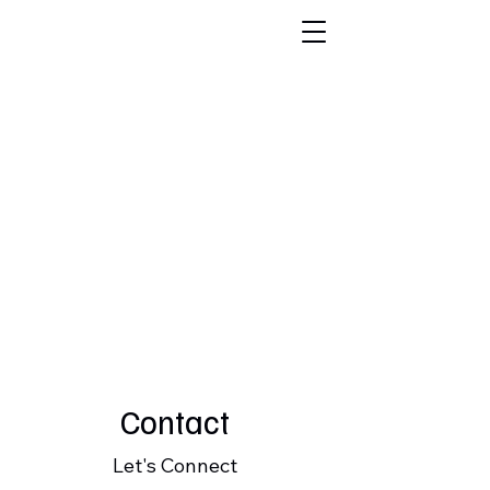
FABI
O
VASC
O,
CPA
Contact
Let's Connect