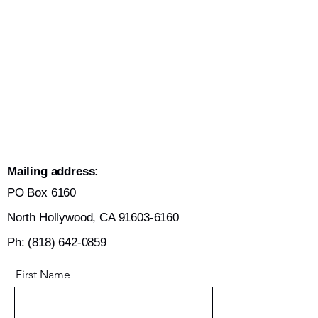
Mailing address:
​PO Box 6160
North Hollywood,
CA
91603-6160
Ph:
(818) 642-0859
First Name